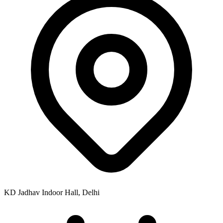
KD Jadhav Indoor Hall, Delhi