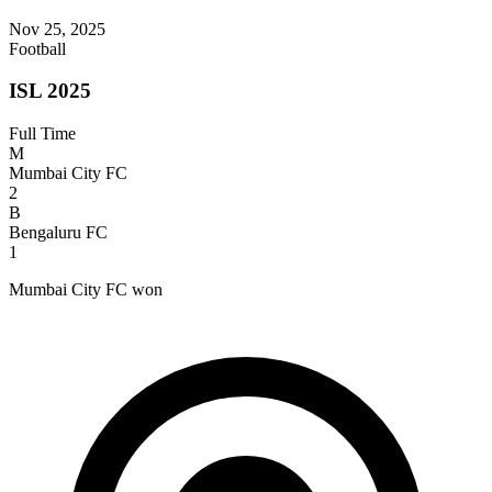
Nov 25, 2025
Football
ISL 2025
Full Time
M
Mumbai City FC
2
B
Bengaluru FC
1
Mumbai City FC won