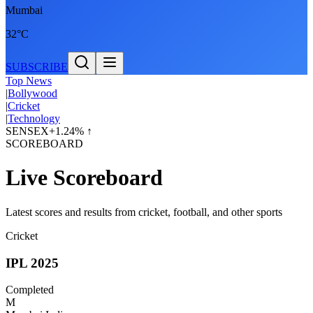
Mumbai
32°C
SUBSCRIBE
Top News
|
Bollywood
|
Cricket
|
Technology
SENSEX
+1.24% ↑
SCOREBOARD
Live Scoreboard
Latest scores and results from cricket, football, and other sports
Cricket
IPL 2025
Completed
M