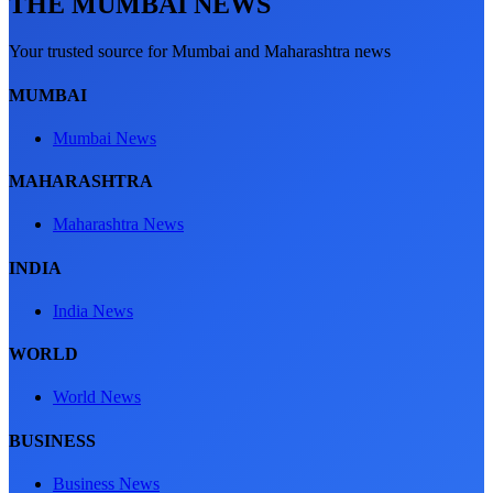
THE MUMBAI NEWS
Your trusted source for Mumbai and Maharashtra news
MUMBAI
Mumbai News
MAHARASHTRA
Maharashtra News
INDIA
India News
WORLD
World News
BUSINESS
Business News