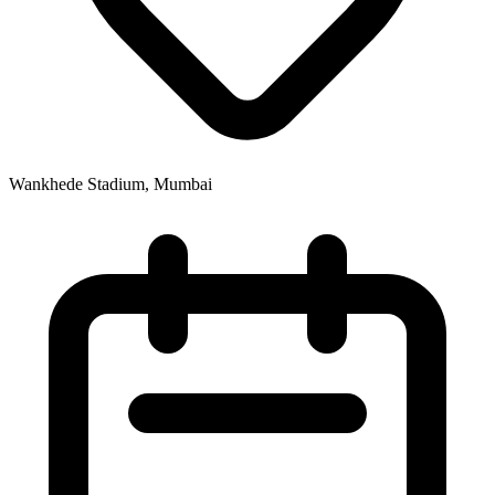
Wankhede Stadium, Mumbai