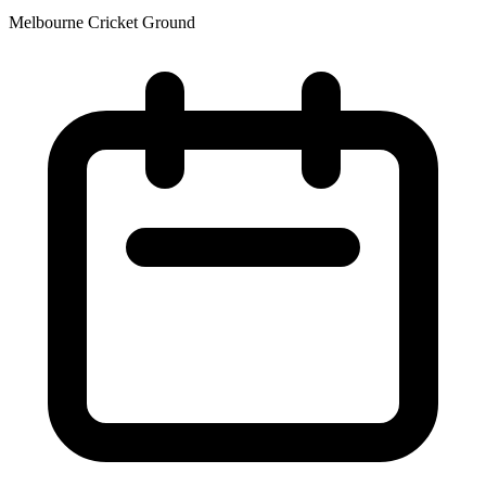
Melbourne Cricket Ground