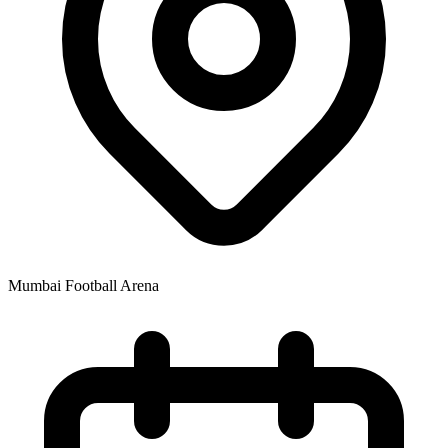
Mumbai Football Arena