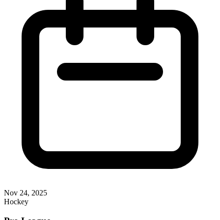
Nov 24, 2025
Hockey