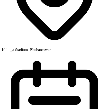
Kalinga Stadium, Bhubaneswar