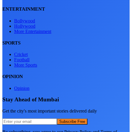
ENTERTAINMENT
Bollywood
Hollywood
More Entertainment
SPORTS
Cricket
Football
More Sports
OPINION
Opinion
Stay Ahead of Mumbai
Get the city's most important stories delivered daily
Subscribe Free
By subscribing, you agree to our Privacy Policy and Terms of