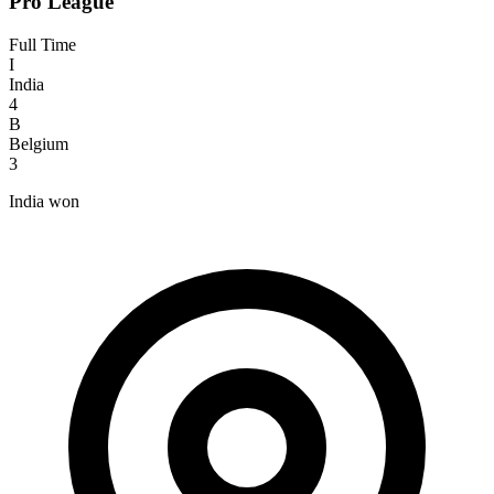
Pro League
Full Time
I
India
4
B
Belgium
3
India won