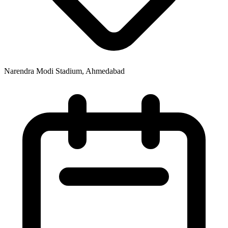
Narendra Modi Stadium, Ahmedabad