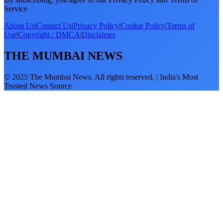
Service
About Us
|
Contact Us
|
Privacy Policy
|
Cookie Policy
|
Terms of
Use
|
Copyright / DMCA
|
Disclaimer
THE MUMBAI NEWS
© 2025 The Mumbai News. All rights reserved. | India's Most
Trusted News Source