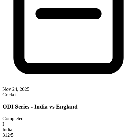
Nov 24, 2025
Cricket
ODI Series - India vs England
Completed
I
India
312/5