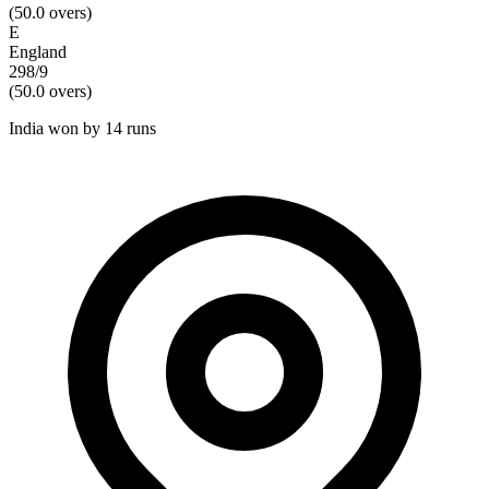
(
50.0
overs)
E
England
298/9
(
50.0
overs)
India won by 14 runs