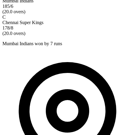
Mumbai Indians
185/6
(
20.0
overs)
C
Chennai Super Kings
178/8
(
20.0
overs)
Mumbai Indians won by 7 runs