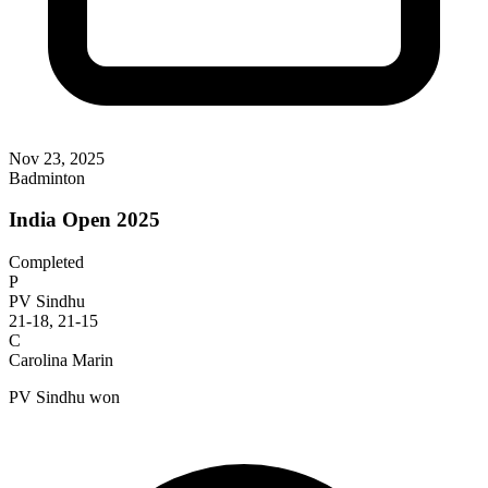
Nov 23, 2025
Badminton
India Open 2025
Completed
P
PV Sindhu
21-18, 21-15
C
Carolina Marin
PV Sindhu won