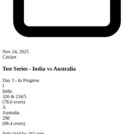
Nov 24, 2025
Cricket
Test Series - India vs Australia
Day 3 - In Progress
I
India
326 & 234/5
(
78.0
overs)
A
Australia
298
(
98.4
overs)
India lead by 262 runs