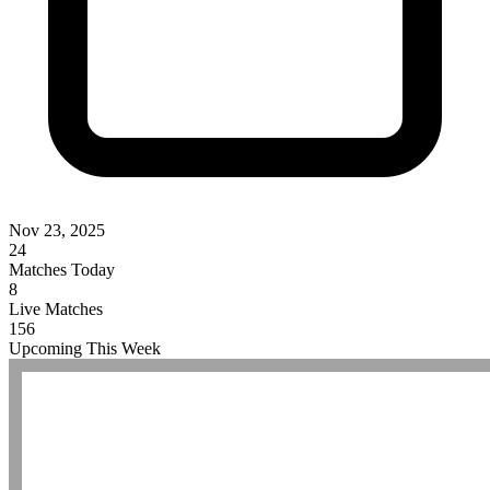
Nov 23, 2025
24
Matches Today
8
Live Matches
156
Upcoming This Week