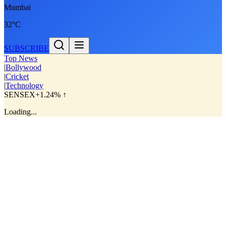
Mumbai
32°C
SUBSCRIBE
Top News
|
Bollywood
|
Cricket
|
Technology
SENSEX
+1.24% ↑
Loading...