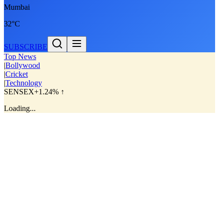
Mumbai
32°C
SUBSCRIBE
Top News
|
Bollywood
|
Cricket
|
Technology
SENSEX
+1.24% ↑
Loading...